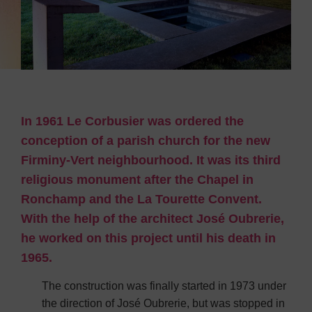
In 1961 Le Corbusier was ordered the
conception of a parish church for the new
Firminy-Vert neighbourhood. It was its third
religious monument after the Chapel in
Ronchamp and the La Tourette Convent.
With the help of the architect José Oubrerie,
he worked on this project until his death in
1965.
The construction was finally started in 1973 under
the direction of José Oubrerie, but was stopped in