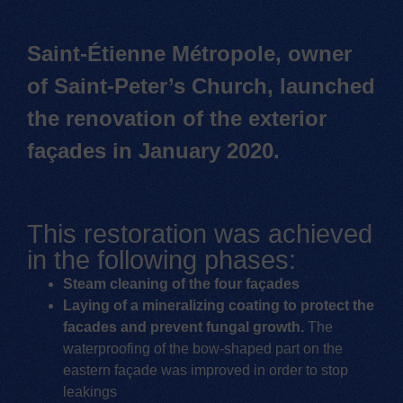
Saint-Étienne Métropole, owner
of Saint-Peter’s Church, launched
the renovation of the exterior
façades in January 2020.
This restoration was achieved
in the following phases:
Steam cleaning of the four façades
Laying of a mineralizing coating to protect the
facades and prevent fungal growth.
The
waterproofing of the bow-shaped part on the
eastern façade was improved in order to stop
leakings