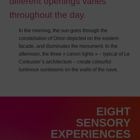
different openings varies
throughout the day.
In the morning, the sun goes through the
constellation of Orion depicted on the eastern
facade, and illuminates the monument. In the
afternoon, the three « canon lights » – typical of Le
Corbusier’s architecture – create colourful
luminous sunbeams on the walls of the nave.
EIGHT
SENSORY
EXPERIENCES