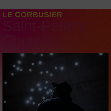
LE CORBUSIER
Saint-Peter's
Church