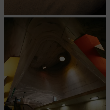
Être impressionné par le son de son propre écho
tourbillonnant jusqu’à 33 mètres de hauteur dans
l’église Saint-Pierre