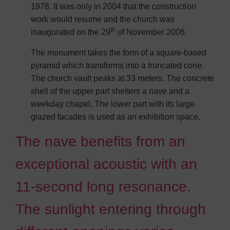
1978. It was only in 2004 that the construction
work would resume and the church was
th
inaugurated on the 29
of November 2006.
The monument takes the form of a square-based
pyramid which transforms into a truncated cone.
The church vault peaks at 33 meters. The concrete
shell of the upper part shelters a nave and a
weekday chapel. The lower part with its large
glazed facades is used as an exhibition space.
The nave benefits from an
exceptional acoustic with an
11-second long resonance.
The sunlight entering through