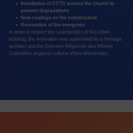
Installation of CCTV around the church to
prevent degradations
New coatings on the substructure
Renovation of the evergreen
In order to respect the caracteristics of this listed
building, the restoration was supervised by a Heritage
architect and the Direction Régionale des Affaires
Culturelles (regional cultural affairs directorate).