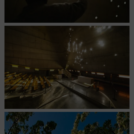
Église saint pierre nef