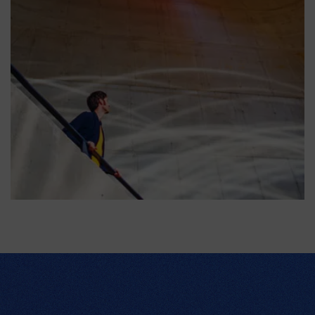
Expérience 1