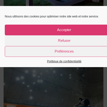
Nous utilisons des cookies pour optimiser notre site web et notre service.
Accepter
Refuser
Préférences
Politique de confidentialité
Église Saint-Pierre : la nef face constellation