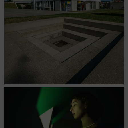
Vue extérieure de l'église Saint-Pierre