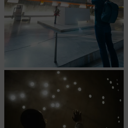
Église saint pierre constellation détail