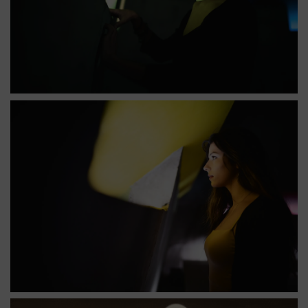
Église saint pierre nef puits de lumière verte
Église Saint-Pierre : puits de lumière dans la nef