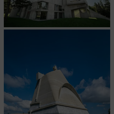
Église Saint-Pierre