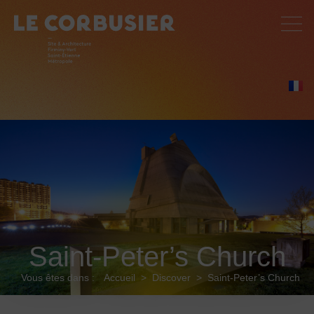
Saint-Peter’s Church
Vous êtes dans :
Accueil
>
Discover
>
Saint-Peter’s Church