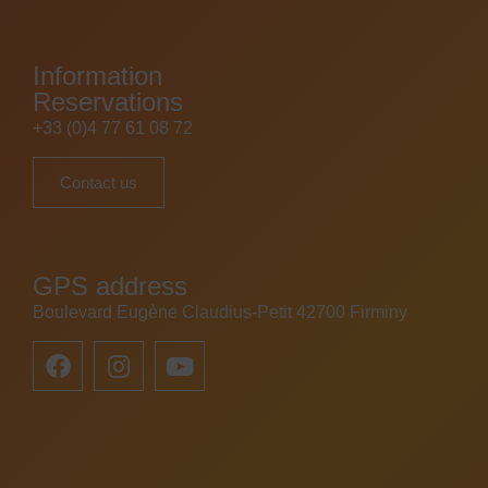
Information
Reservations
+33 (0)4 77 61 08 72
Contact us
GPS address
Boulevard Eugène Claudius-Petit 42700 Firminy