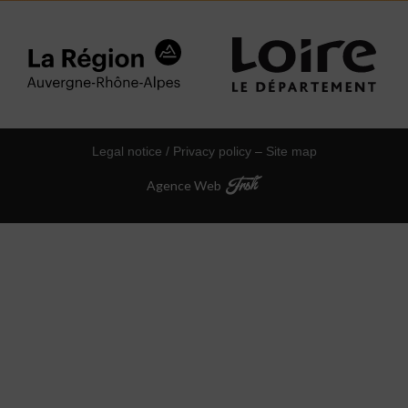
Legal notice / Privacy policy
–
Site map
Agence Web