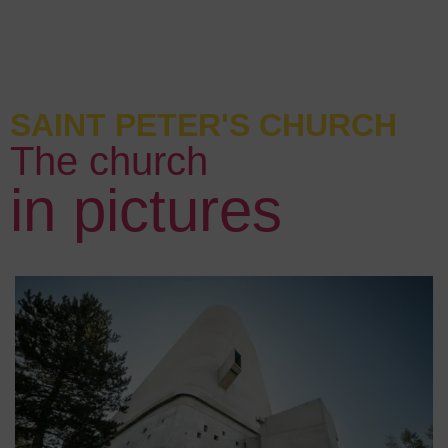
SAINT PETER'S CHURCH
The church
in pictures